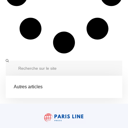
Autres articles