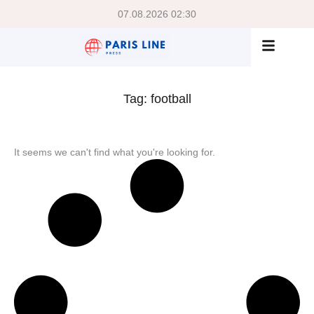
07.08.2026 02:30
Tag: football
It seems we can't find what you're looking for.